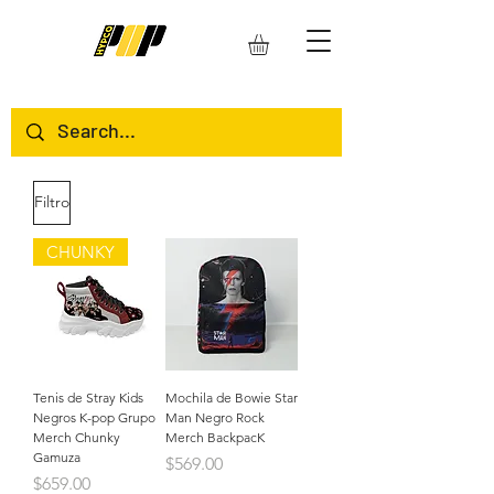
Filtro
CHUNKY
Tenis de Stray Kids
Mochila de Bowie Star
Negros K-pop Grupo
Man Negro Rock
Merch Chunky
Merch BackpacK
Gamuza
Precio
$569.00
Precio
$659.00