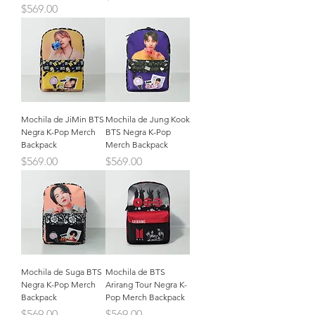
Precio
$569.00
Mochila de JiMin BTS
Mochila de Jung Kook
Negra K-Pop Merch
BTS Negra K-Pop
Backpack
Merch Backpack
Precio
Precio
$569.00
$569.00
Mochila de Suga BTS
Mochila de BTS
Negra K-Pop Merch
Arirang Tour Negra K-
Backpack
Pop Merch Backpack
Precio
Precio
$569.00
$569.00