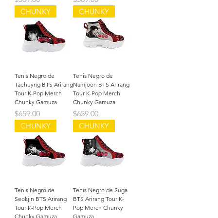
CHUNKY
CHUNKY
Tenis Negro de
Tenis Negro de
Taehuyng BTS Arirang
Namjoon BTS Arirang
Tour K-Pop Merch
Tour K-Pop Merch
Chunky Gamuza
Chunky Gamuza
Precio
Precio
$659.00
$659.00
CHUNKY
CHUNKY
Tenis Negro de
Tenis Negro de Suga
Seokjin BTS Arirang
BTS Arirang Tour K-
Tour K-Pop Merch
Pop Merch Chunky
Chunky Gamuza
Gamuza