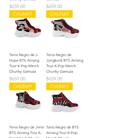
Precio
Precio
$659.00
$659.00
CHUNKY
CHUNKY
Tenis Negro de J-
Tenis Negro de
Hope BTS Arirang
Jungkook BTS Arirang
Tour K-Pop Merch
Tour K-Pop Merch
Chunky Gamuza
Chunky Gamuza
Precio
Precio
$659.00
$659.00
CHUNKY
CHUNKY
Tenis Negro de Jimin
Tanis Negro de BTS
BTS Arirang Tour K-
Arirang Tour K-Pop