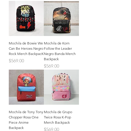
Mochila de Bowie We
Mochila de Korn
Can Be Heroes Negro
Follow the Leader
Rock Merch BackpacK
Negro Banda Merch
Backpack
Precio
$569.00
Precio
$569.00
Mochila de Tony Tony
Mochila de Grupo
Chopper Rosa One
Twice Rosa K-Pop
Piece Anime
Merch Backpack
Backpack
Precio
$569.00